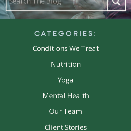
for:
CATEGORIES:
Conditions We Treat
Nutrition
Yoga
Mental Health
Our Team
Client Stories