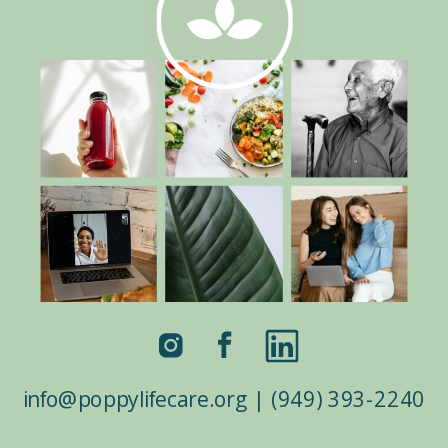
border_color=”#ffffff”
border_style=”solid”
custom_css_testimonial_author=”color:white
!important;” custom_padding=”|7%||7%”
custom_padding_last_edited=”on|desktop”]
Right now, the world needs help on all
fronts, and thank goodness Poppy Life
Care’s mission is to help.Since we are all
facing a global pandemic and ecological
crisis, everyone needs to rise to […]
info@poppylifecare.org | (949) 393-2240