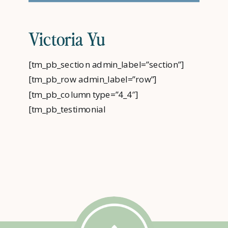
Victoria Yu
[tm_pb_section admin_label=”section”]
[tm_pb_row admin_label=”row”]
[tm_pb_column type=”4_4″]
[tm_pb_testimonial
admin_label=”Testimonial”
author=”Victoria Yu” job_title=”PLC Client”
url_new_window=”off” quote_icon=”off”
use_background_color=”on”
background_color=”#009cde”
text_orientation=”center”
use_border_color=”off”