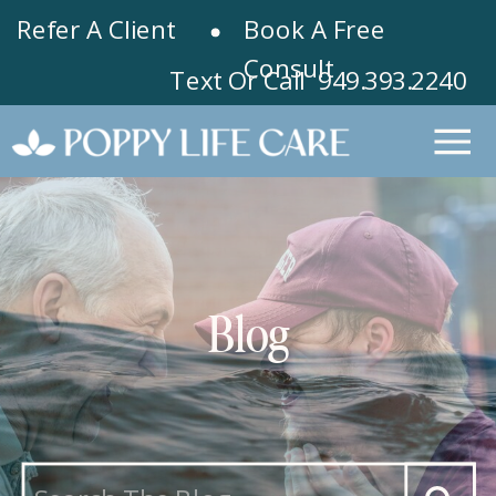
Refer A Client
Book A Free
Consult
Text Or Call 949.393.2240
Blog
Search