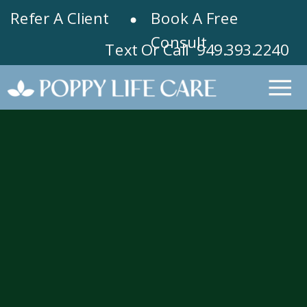
Refer A Client
Book A Free
Consult
Text Or Call 949.393.2240