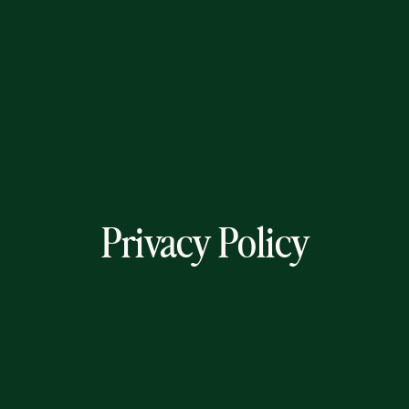
Privacy Policy