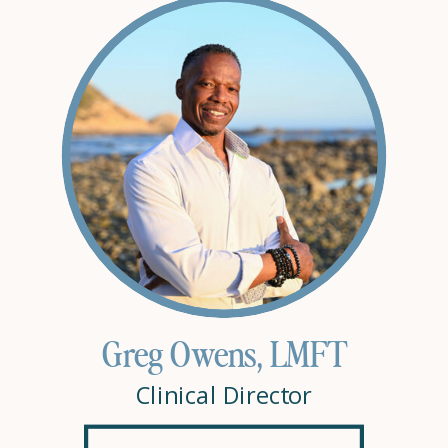
Greg Owens, LMFT
Clinical Director