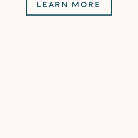
LEARN MORE