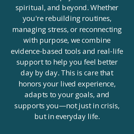
spiritual, and beyond. Whether
you're rebuilding routines,
managing stress, or reconnecting
with purpose, we combine
evidence-based tools and real-life
support to help you feel better
day by day. This is care that
honors your lived experience,
adapts to your goals, and
supports you—not just in crisis,
but in everyday life.