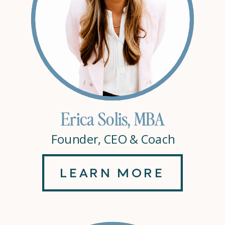
Erica Solis, MBA
Founder, CEO & Coach
LEARN MORE