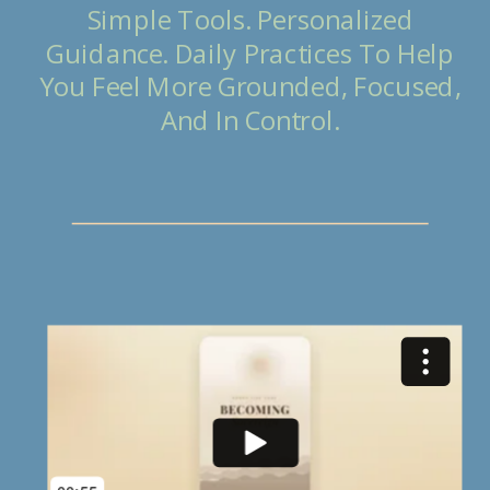
Simple Tools. Personalized
Guidance. Daily Practices To Help
You Feel More Grounded, Focused,
And In Control.