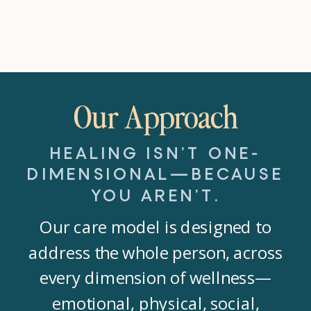
Our Approach
HEALING ISN’T ONE-
DIMENSIONAL—BECAUSE
YOU AREN’T.
Our care model is designed to
address the whole person, across
every dimension of wellness—
emotional, physical, social,