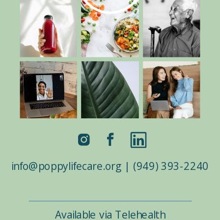
info@poppylifecare.org | (949) 393-2240
Available via Telehealth