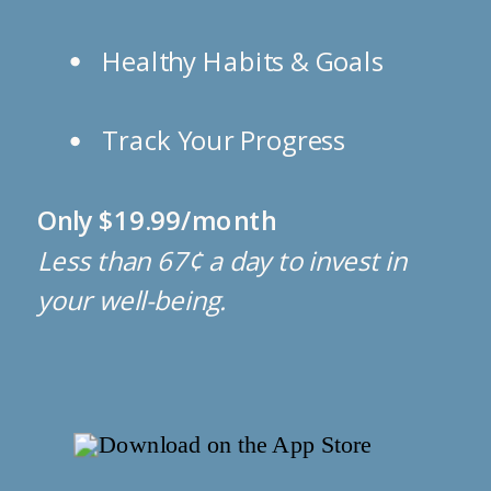
Healthy Habits & Goals
Track Your Progress
Only $19.99/month
Less than 67¢ a day to invest in
your well-being.