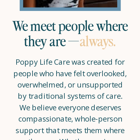
We meet people where
they are —
always.
Poppy Life Care was created for
people who have felt overlooked,
overwhelmed, or unsupported
by traditional systems of care.
We believe everyone deserves
compassionate, whole-person
support that meets them where