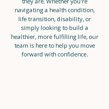
they are. Whether you're
navigating a health condition,
life transition, disability, or
simply looking to build a
healthier, more fulfilling life, our
team is here to help you move
forward with confidence.