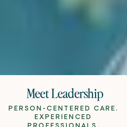
Meet Leadership
PERSON-CENTERED CARE.
EXPERIENCED
PROFESSIONALS.