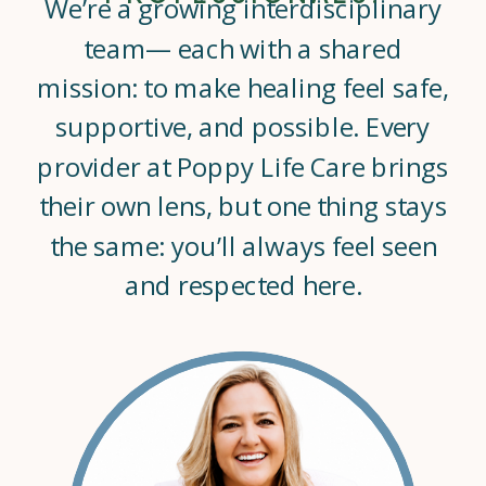
We’re a growing interdisciplinary
team— each with a shared
mission: to make healing feel safe,
supportive, and possible. Every
provider at Poppy Life Care brings
their own lens, but one thing stays
the same: you’ll always feel seen
and respected here.