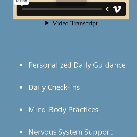
Personalized Daily Guidance
Daily Check-Ins
Mind-Body Practices
Nervous System Support