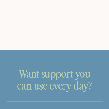
Want support you
can use every day?