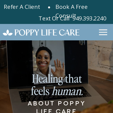
Refer A Client
Book A Free
Consult
Text Or Call 949.393.2240
Healing that
feels
human.
ABOUT POPPY
LIFE CARE