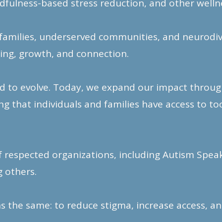
dfulness-based stress reduction, and other wellne
families, underserved communities, and neurodive
ing, growth, and connection.
d to evolve. Today, we expand our impact through
 that individuals and families have access to to
f respected organizations, including Autism Spea
 others.
 the same: to reduce stigma, increase access,