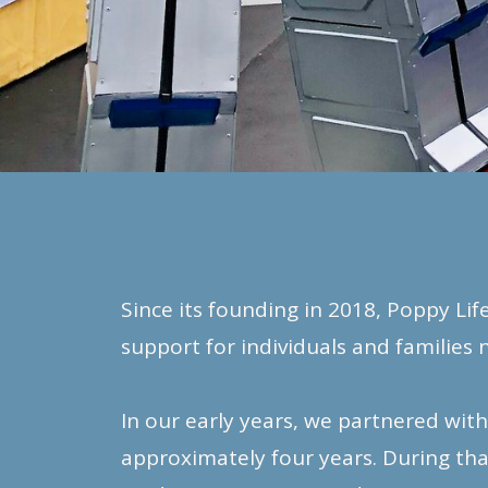
Since its founding in 2018, Poppy Li
support for individuals and families 
In our early years, we partnered wit
approximately four years. During th