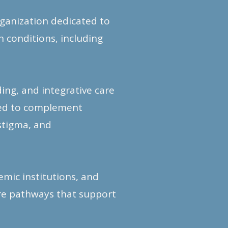
rganization dedicated to
 conditions, including
ng, and integrative care
ned to complement
stigma, and
mic institutions, and
are pathways that support