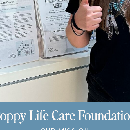
oppy Life Care Foundati