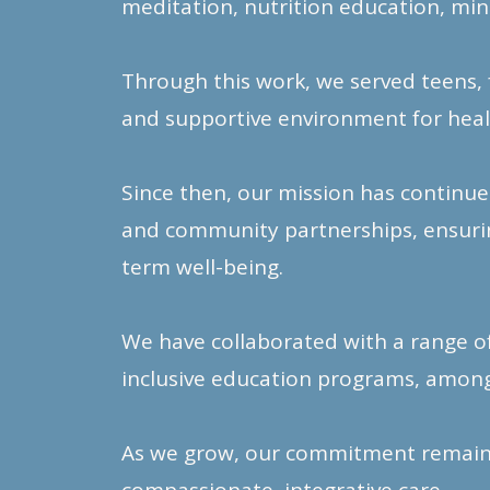
meditation, nutrition education, min
Through this work, we served teens, 
and supportive environment for heal
Since then, our mission has continue
and community partnerships, ensuring
term well-being.
We have collaborated with a range o
inclusive education programs, among
As we grow, our commitment remains