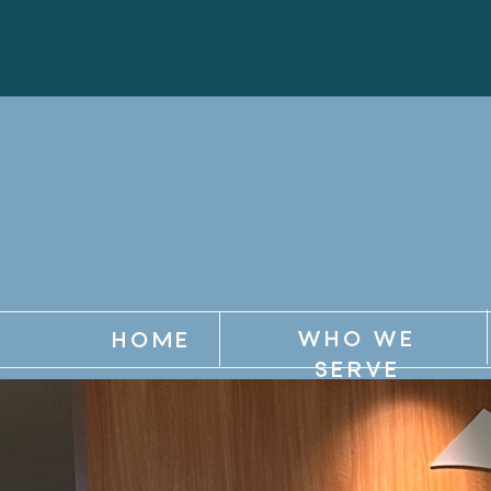
WHO WE
HOME
SERVE