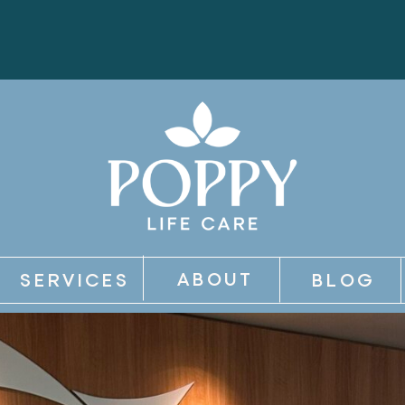
ABOUT
SERVICES
BLOG