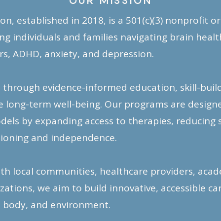
OUR MISSION
n, established in 2018, is a 501(c)(3) nonprofit o
 individuals and families navigating brain health
s, ADHD, anxiety, and depression.
hrough evidence-informed education, skill-buildi
 long-term well-being. Our programs are desig
dels by expanding access to therapies, reducing 
tioning and independence.
th local communities, healthcare providers, acade
tions, we aim to build innovative, accessible c
 body, and environment.