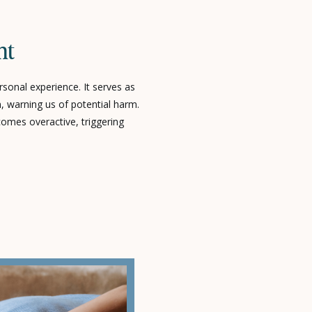
nt
sonal experience. It serves as
, warning us of potential harm.
omes overactive, triggering
n no immediate danger exists.
lming the body’s nervous
derlying causes and the