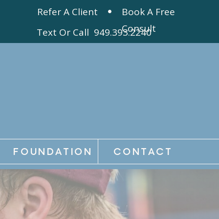
Refer A Client
Book A Free
Consult
Text Or Call 949.393.2240
FOUNDATION
CONTACT