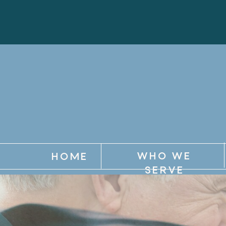
WHO WE
HOME
SERVE