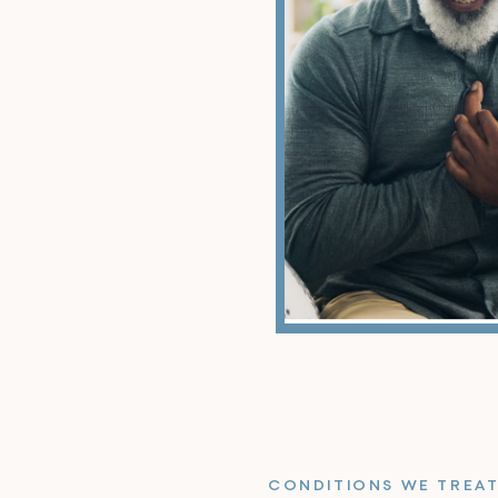
CONDITIONS WE TREA