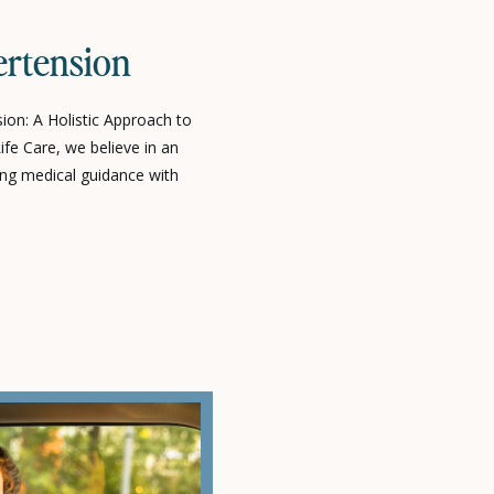
ertension
on: A Holistic Approach to
fe Care, we believe in an
ng medical guidance with
 to help you take control of your
lanced life. Diabetes and
ure) are among the most