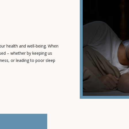
T
 our health and well-being. When
ised – whether by keeping us
ness, or leading to poor sleep
leep disorder. These conditions
ect of our lives. What’s Keeping