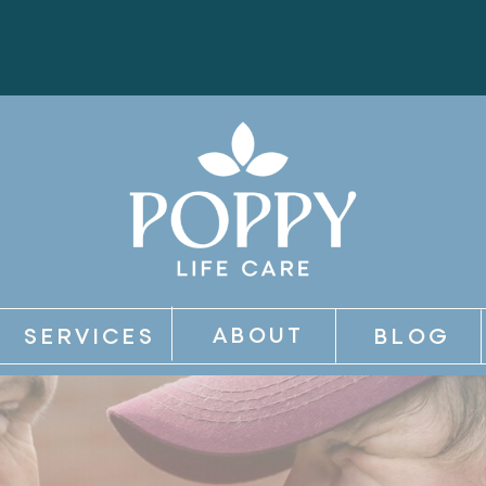
ABOUT
SERVICES
BLOG