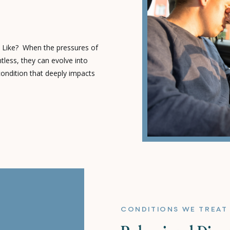
 Like? When the pressures of
tless, they can evolve into
condition that deeply impacts
well-being. The Telltale Signs:
nd a driver of chronic stress,
[…]
CONDITIONS WE TREAT