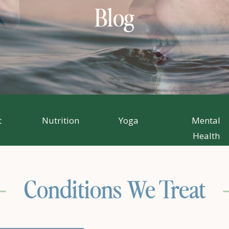
Blog
t
Nutrition
Yoga
Mental
Health
Conditions We Treat