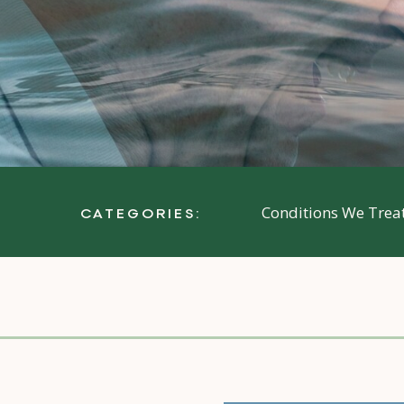
Conditions We Trea
CATEGORIES: