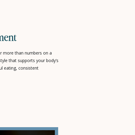
ment
r more than numbers on a
estyle that supports your body’s
ul eating, consistent
tyle choices that promote long-
t-term results. At Poppy Life
ersonalized strategies that