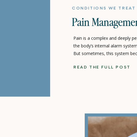
CONDITIONS WE TREAT
Pain Manageme
Pain is a complex and deeply per
the body’s internal alarm system
But sometimes, this system bec
persistent discomfort even whe
READ THE FULL POST
Pain management focuses on ca
system, addressing both the un
symptoms to restore […]