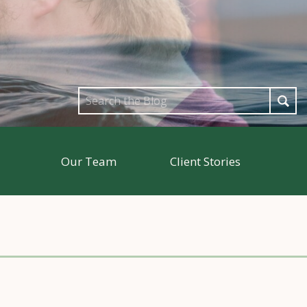
Search
for:
Our Team
Client Stories