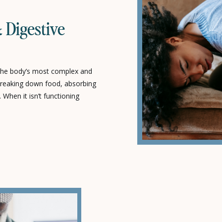
T
 Digestive
 the body’s most complex and
 breaking down food, absorbing
 When it isn’t functioning
health in profound ways.
s encompass a wide range of
m, often leading to discomfort,