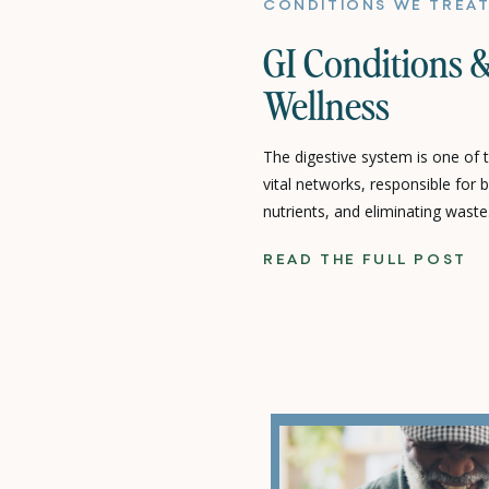
CONDITIONS WE TREA
GI Conditions &
Wellness
The digestive system is one of
vital networks, responsible for
nutrients, and eliminating waste.
properly, it can disrupt overall 
READ THE FULL POST
Gastrointestinal (GI) condition
disorders that affect this syste
pain, indigestion, […]