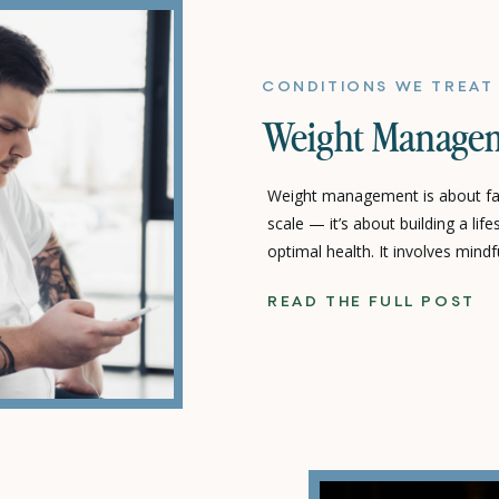
CONDITIONS WE TREAT
Weight Manage
Weight management is about fa
scale — it’s about building a lif
optimal health. It involves mindf
movement, and intentional lifes
READ THE FULL POST
term well-being rather than shor
Care, we focus on sustainable, p
empower you to […]