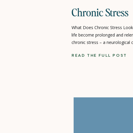
Chronic Stress
What Does Chronic Stress Look
life become prolonged and relen
chronic stress – a neurological 
both our physical and emotional 
READ THE FULL POST
Anxiety can be both a symptom a
which can stem from a myriad 