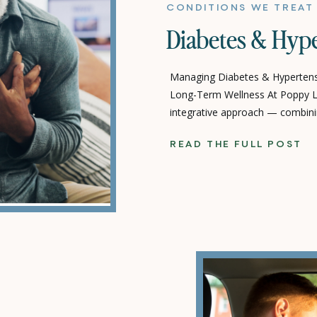
CONDITIONS WE TREAT
Diabetes & Hyp
Managing Diabetes & Hypertensi
Long-Term Wellness At Poppy Li
integrative approach — combini
supportive, holistic therapies —
READ THE FULL POST
health and live a fuller, more ba
hypertension (high blood press
common […]
T