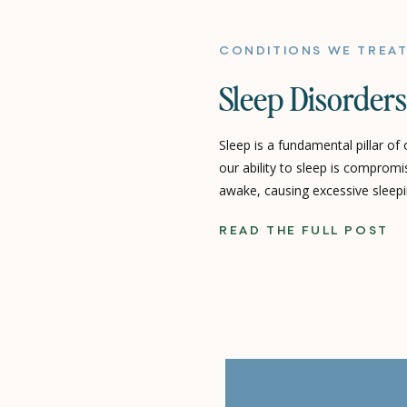
CONDITIONS WE TREA
Sleep Disorders
Sleep is a fundamental pillar of
our ability to sleep is comprom
awake, causing excessive sleepi
quality – we’re dealing with a s
READ THE FULL POST
can profoundly impact every asp
You Up? Unpacking the […]