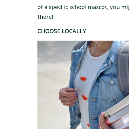
of a specific school mascot, you mi
there!
CHOOSE LOCALLY