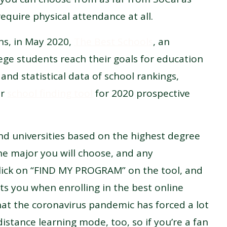
equire physical attendance at all.
ons, in May 2020,
The Best Schools
, an
lege students reach their goals for education
nd statistical data of school rankings,
ir
school finding tool
for 2020 prospective
 and universities based on the highest degree
e major you will choose, and any
Click on “FIND MY PROGRAM” on the tool, and
ts you when enrolling in the best online
hat the coronavirus pandemic has forced a lot
distance learning mode, too, so if you’re a fan