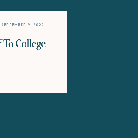
SEPTEMBER 9, 2020
 To College