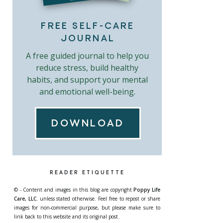
FREE SELF-CARE
JOURNAL
A free guided journal to help you
reduce stress, build healthy
habits, and support your mental
and emotional well-being.
DOWNLOAD
READER ETIQUETTE
© - Content and images in this blog are copyright
Poppy Life
Care, LLC.
unless stated otherwise. Feel free to repost or share
images for non-commercial purpose, but please make sure to
link back to this website and its original post.