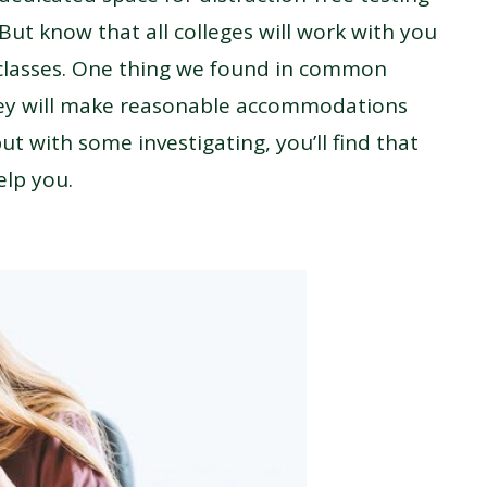
 But know that all colleges will work with you
 classes. One thing we found in common
they will make reasonable accommodations
t with some investigating, you’ll find that
elp you.