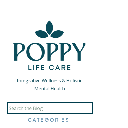
Integrative Wellness & Holistic
Mental Health
Search
for:
CATEGORIES: