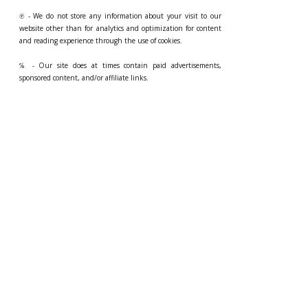
℗ - We do not store any information about your visit to our
website other than for analytics and optimization for content
and reading experience through the use of cookies.
℅ - Our site does at times contain paid advertisements,
sponsored content, and/or affiliate links.