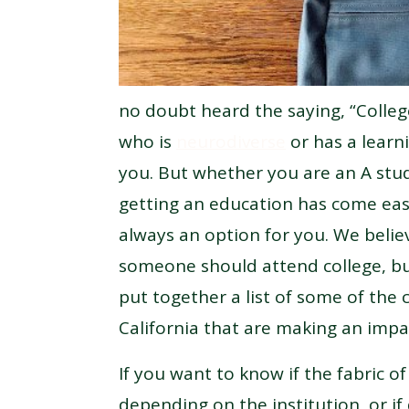
no doubt heard the saying, “Colleg
who is
neurodiverse
or has a learni
you. But whether you are an A stu
getting an education has come eas
always an option for you. We beli
someone should attend college, bu
put together a list of some of the 
California that are making an impa
If you want to know if the fabric o
depending on the institution, or if