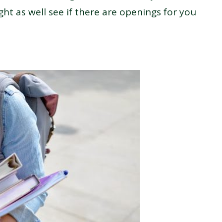
ght as well see if there are openings for you