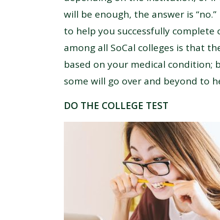
will be enough, the answer is “no.”
to help you successfully complete
among all SoCal colleges is that 
based on your medical condition; bu
some will go over and beyond to h
DO THE COLLEGE TEST