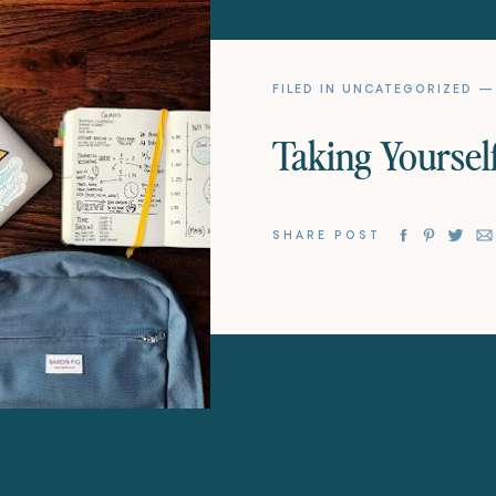
FILED IN
UNCATEGORIZED
— 
Taking Yourself
SHARE POST