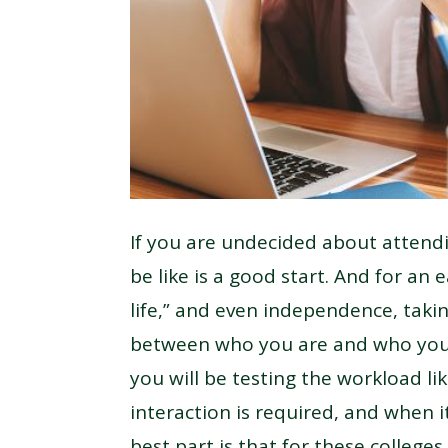
If you are undecided about attendi
be like is a good start. And for an 
life,” and even independence, taki
between who you are and who you 
you will be testing the workload li
interaction is required, and when i
best part is that for these college