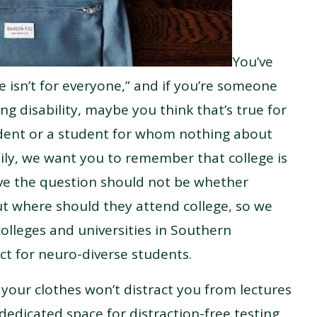
You’ve
e isn’t for everyone,” and if you’re someone
ng disability, maybe you think that’s true for
dent or a student for whom nothing about
ily, we want you to remember that college is
eve the question should not be whether
t where should they attend college, so we
colleges and universities in Southern
ct for neuro-diverse students.
f your clothes won’t distract you from lectures
 dedicated space for distraction-free testing