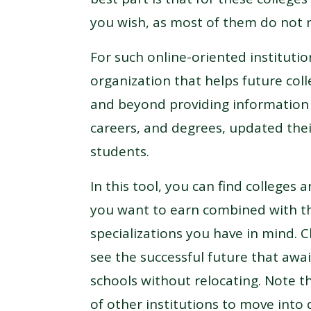
you wish, as most of them do not r
For such online-oriented instituti
organization that helps future col
and beyond providing information a
careers, and degrees, updated the
students.
In this tool, you can find colleges
you want to earn combined with th
specializations you have in mind. 
see the successful future that awai
schools without relocating. Note t
of other institutions to move into 