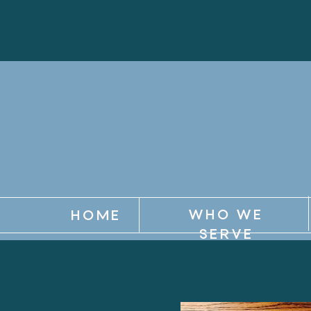
WHO WE
HOME
SERVE