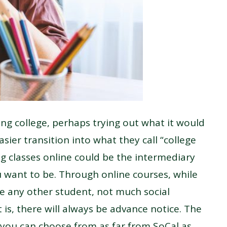
ng college, perhaps trying out what it would
easier transition into what they call “college
ng classes online could be the intermediary
want to be. Through online courses, while
ke any other student, not much social
t is, there will always be advance notice. The
s you can choose from as far from SoCal as