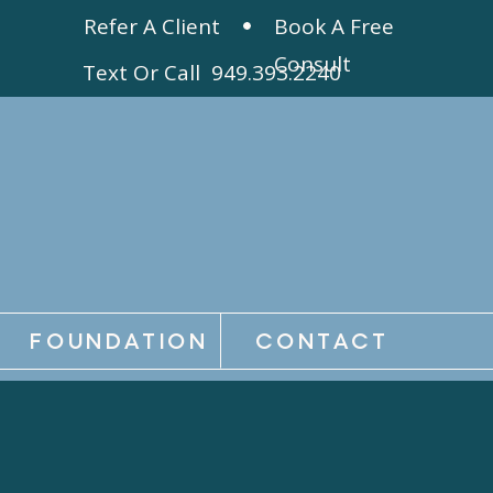
Refer A Client
Book A Free
Consult
Text Or Call 949.393.2240
FOUNDATION
CONTACT