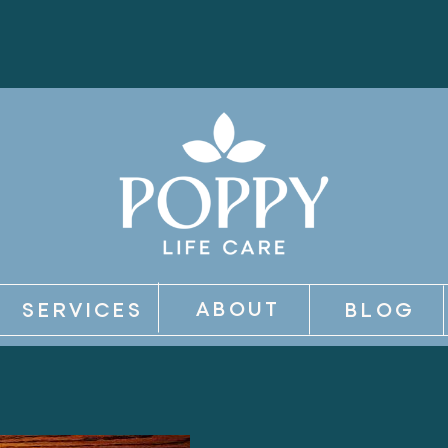
ABOUT
SERVICES
BLOG