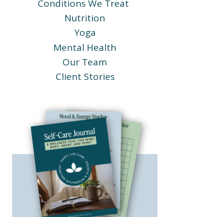
Conditions We Treat
Nutrition
Yoga
Mental Health
Our Team
Client Stories