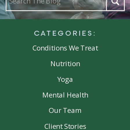
for:
CATEGORIES:
Conditions We Treat
Nutrition
Yoga
Mental Health
Our Team
Client Stories