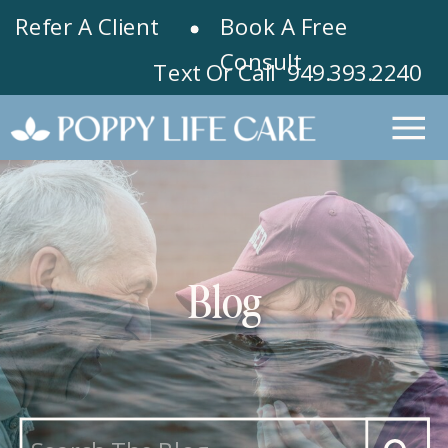
Refer A Client
Book A Free
Consult
Text Or Call 949.393.2240
Blog
Search