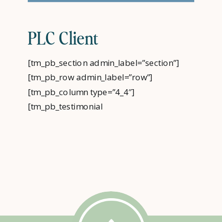
PLC Client
[tm_pb_section admin_label=”section”]
[tm_pb_row admin_label=”row”]
[tm_pb_column type=”4_4″]
[tm_pb_testimonial
admin_label=”Testimonial” author=”PLC”
job_title=”Client” url_new_window=”off”
quote_icon=”off”
use_background_color=”on”
background_color=”#009cde”
text_orientation=”center”
use_border_color=”off”