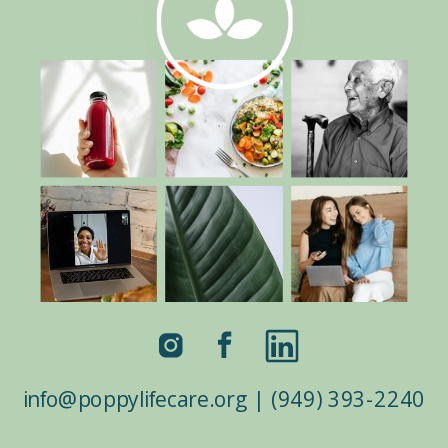
border_color=”#ffffff”
border_style=”solid”
custom_css_testimonial_author=”color:white
!important;” custom_padding=”|7%||7%”
custom_padding_last_edited=”on|desktop”]
I did the Live Virtual Meditation with Jen
and it was a great class for those new to
meditation. She took the time to explain
the techniques and goals for the class
before we dove into […]
info@poppylifecare.org | (949) 393-2240