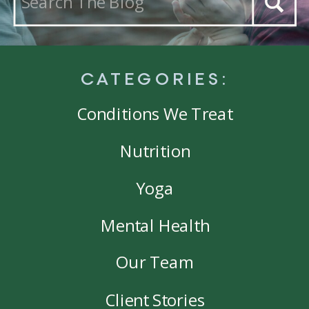
for:
CATEGORIES:
Conditions We Treat
Nutrition
Yoga
Mental Health
Our Team
Client Stories