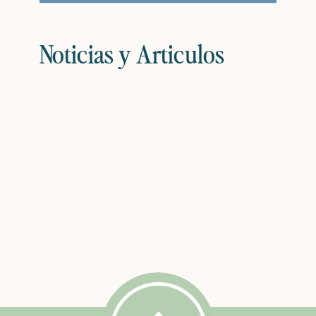
Noticias y Articulos