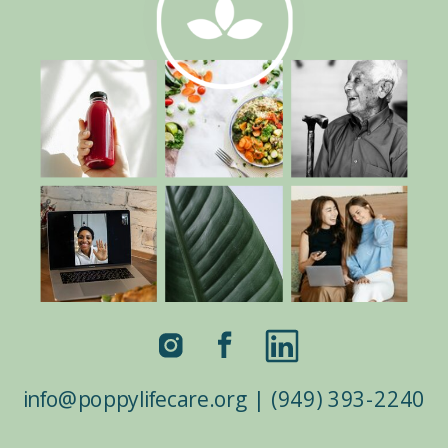
info@poppylifecare.org | (949) 393-2240