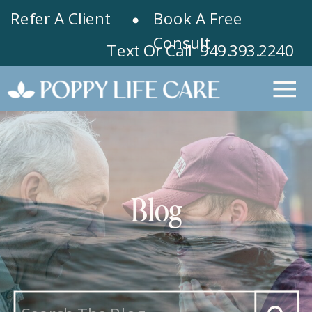
Refer A Client
Book A Free
Consult
Text Or Call 949.393.2240
Blog
Search