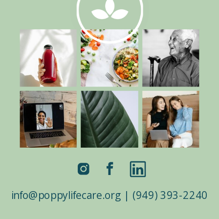
info@poppylifecare.org | (949) 393-2240