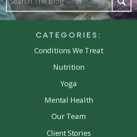
for:
CATEGORIES:
Conditions We Treat
Nutrition
Yoga
Mental Health
Our Team
Client Stories