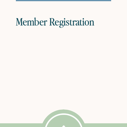
Member Registration