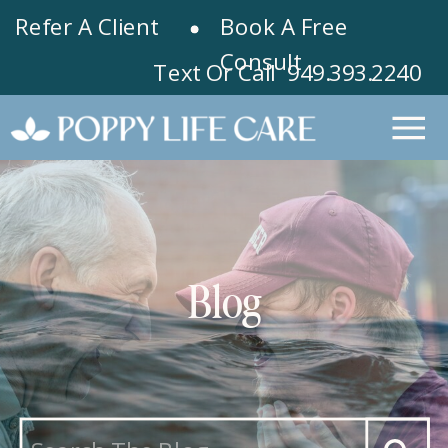
Refer A Client
Book A Free
Consult
Text Or Call 949.393.2240
Blog
Search