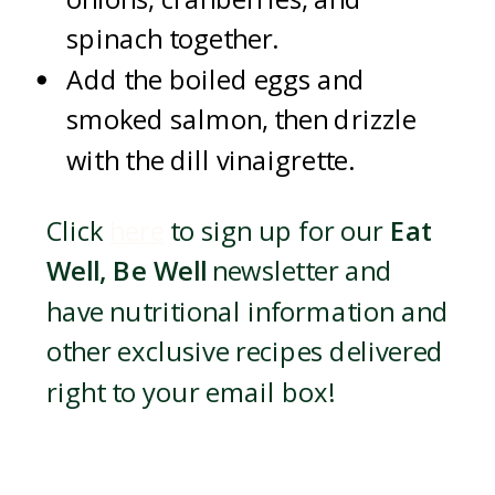
spinach together.
Add the boiled eggs and
smoked salmon, then drizzle
with the dill vinaigrette.
Click
here
to sign up for our
Eat
Well, Be Well
newsletter and
have nutritional information and
other exclusive recipes delivered
right to your email box!