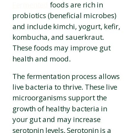
Fermented
foods are rich in
probiotics (beneficial microbes)
and include kimchi, yogurt, kefir,
kombucha, and sauerkraut.
These foods may improve gut
health and mood.
The fermentation process allows
live bacteria to thrive. These live
microorganisms support the
growth of healthy bacteria in
your gut and may increase
serotonin levels. Serotonin is a