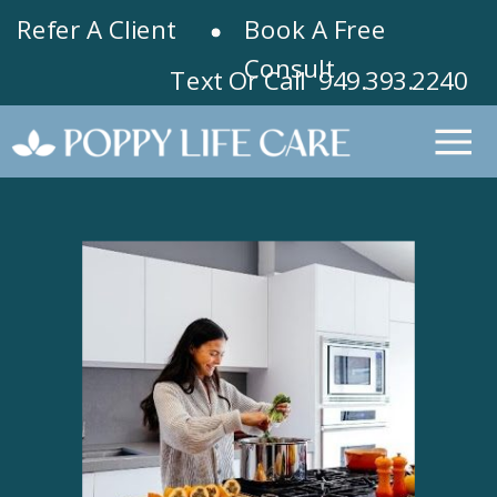
Refer A Client
Book A Free
Consult
Text Or Call 949.393.2240