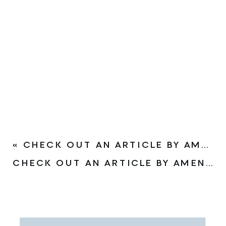
«
CHECK OUT AN ARTICLE BY AMEN CLINICS ON THE IMPACT OF COVID-19 ON THE BRAIN
CHECK OUT AN ARTICLE BY AMEN CLINICS ON OMEGA-3S FOR BEHAVIORAL PROBLEMS IN CHILDREN