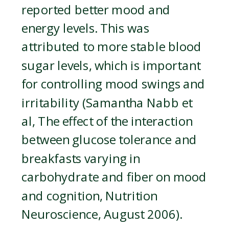
reported better mood and
energy levels. This was
attributed to more stable blood
sugar levels, which is important
for controlling mood swings and
irritability (Samantha Nabb et
al, The effect of the interaction
between glucose tolerance and
breakfasts varying in
carbohydrate and fiber on mood
and cognition, Nutrition
Neuroscience, August 2006).