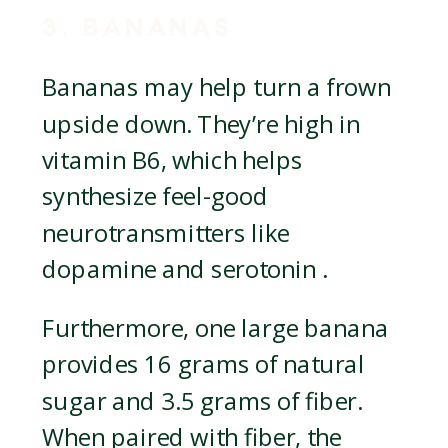
3. BANANAS
Bananas may help turn a frown
upside down. They’re high in
vitamin B6, which helps
synthesize feel-good
neurotransmitters like
dopamine and serotonin .
Furthermore, one large banana
provides 16 grams of natural
sugar and 3.5 grams of fiber.
When paired with fiber, the