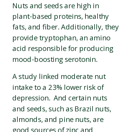
Nuts and seeds are high in
plant-based proteins, healthy
fats, and fiber. Additionally, they
provide tryptophan, an amino
acid responsible for producing
mood-boosting serotonin.
A study linked moderate nut
intake to a 23% lower risk of
depression. And certain nuts
and seeds, such as Brazil nuts,
almonds, and pine nuts, are
good sources of zinc and