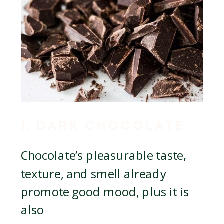
1. DARK CHOCOLATE
Chocolate’s pleasurable taste,
texture, and smell already
promote good mood, plus it is
also