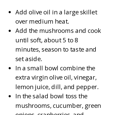
Add olive oil in a large skillet
over medium heat.
Add the mushrooms and cook
until soft, about 5 to 8
minutes, season to taste and
set aside.
In a small bowl combine the
extra virgin olive oil, vinegar,
lemon juice, dill, and pepper.
In the salad bowl toss the
mushrooms, cucumber, green
onions, cranberries, and