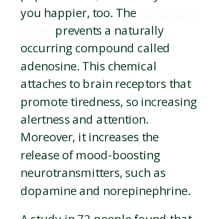
you happier, too. The
caffeine in
coffee
prevents a naturally
occurring compound called
adenosine. This chemical
attaches to brain receptors that
promote tiredness, so increasing
alertness and attention.
Moreover, it increases the
release of mood-boosting
neurotransmitters, such as
dopamine and norepinephrine.