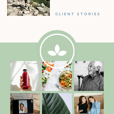
CLIENT STORIES