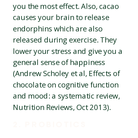
you the most effect. Also, cacao
causes your brain to release
endorphins which are also
released during exercise. They
lower your stress and give you a
general sense of happiness
(Andrew Scholey et al, Effects of
chocolate on cognitive function
and mood: a systematic review,
Nutrition Reviews, Oct 2013).
2. PROBIOTICS