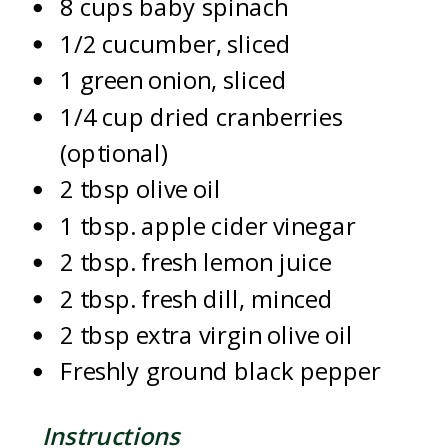
8 cups baby spinach
1/2 cucumber, sliced
1 green onion, sliced
1/4 cup dried cranberries
(optional)
2 tbsp olive oil
1 tbsp. apple cider vinegar
2 tbsp. fresh lemon juice
2 tbsp. fresh dill, minced
2 tbsp extra virgin olive oil
Freshly ground black pepper
Instructions