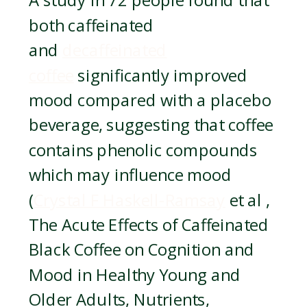
A study in 72 people found that
both caffeinated
and
decaffeinated
coffee
significantly improved
mood compared with a placebo
beverage, suggesting that coffee
contains phenolic compounds
which may influence mood
(
Crystal F Haskell-Ramsay
et al ,
The Acute Effects of Caffeinated
Black Coffee on Cognition and
Mood in Healthy Young and
Older Adults, Nutrients,