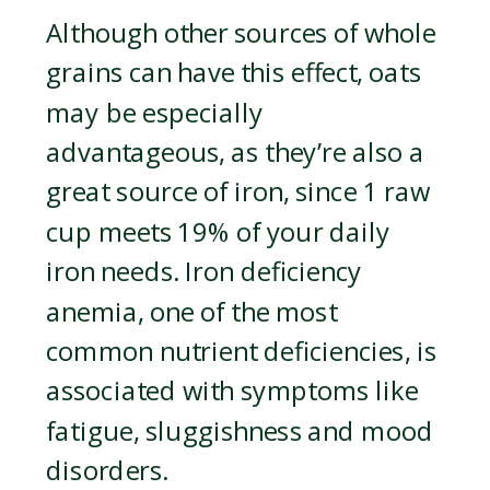
Although other sources of whole
grains can have this effect, oats
may be especially
advantageous, as they’re also a
great source of iron, since 1 raw
cup meets 19% of your daily
iron needs. Iron deficiency
anemia, one of the most
common nutrient deficiencies, is
associated with symptoms like
fatigue, sluggishness and mood
disorders.