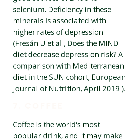
selenium. Deficiency in these
minerals is associated with
higher rates of depression
(Fresán U et al , Does the MIND
diet decrease depression risk? A
comparison with Mediterranean
diet in the SUN cohort, European
Journal of Nutrition, April 2019 ).
7. COFFEE
Coffee is the world’s most
popular drink, and it may make