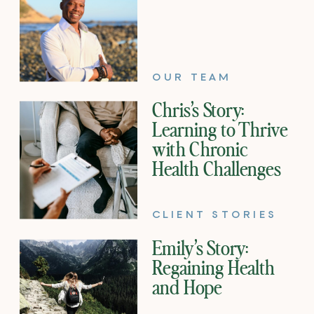
OUR TEAM
Chris’s Story:
Learning to Thrive
with Chronic
Health Challenges
CLIENT STORIES
Emily’s Story:
Regaining Health
and Hope