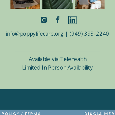
info@poppylifecare.org | (949) 393-2240
Available via Telehealth
Limited In Person Availability
POLICY
/
TERMS
DISCLAIMER