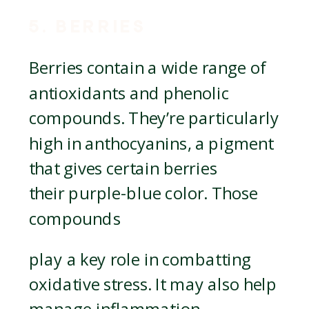
5. BERRIES
Berries contain a wide range of
antioxidants and phenolic
compounds. They’re particularly
high in anthocyanins, a pigment
that gives certain berries
their purple-blue color. Those
compounds
play a key role in combatting
oxidative stress. It may also help