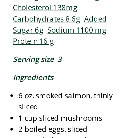
Cholesterol 138mg
Carbohydrates 8.6g
Added
Sugar 6g
Sodium 1100 mg
Protein 16 g
Serving size 3
Ingredients
6 oz. smoked salmon, thinly
sliced
1 cup sliced mushrooms
2 boiled eggs, sliced