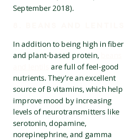
September 2018).
8. BEANS AND LENTILS
In addition to being high in fiber
and plant-based protein,
beans
and lentils
are full of feel-good
nutrients. They’re an excellent
source of B vitamins, which help
improve mood by increasing
levels of neurotransmitters like
serotonin, dopamine,
norepinephrine, and gamma