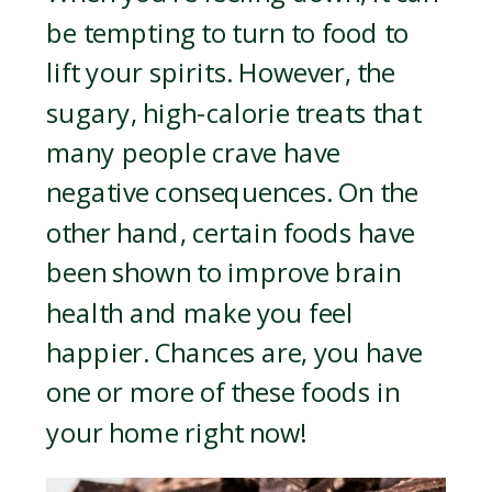
be tempting to turn to food to
lift your spirits. However, the
sugary, high-calorie treats that
many people crave have
negative consequences. On the
other hand, certain foods have
been shown to improve brain
health and make you feel
happier. Chances are, you have
one or more of these foods in
your home right now!