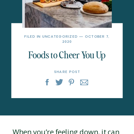
FILED IN
UNCATEGORIZED
— OCTOBER 7,
2020
Foods to Cheer You Up
SHARE POST
When you’re feeling down, it can