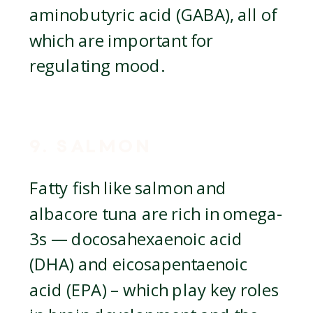
aminobutyric acid (GABA), all of
which are important for
regulating mood.
9. SALMON
Fatty fish like salmon and
albacore tuna are rich in omega-
3s — docosahexaenoic acid
(DHA) and eicosapentaenoic
acid (EPA) – which play key roles