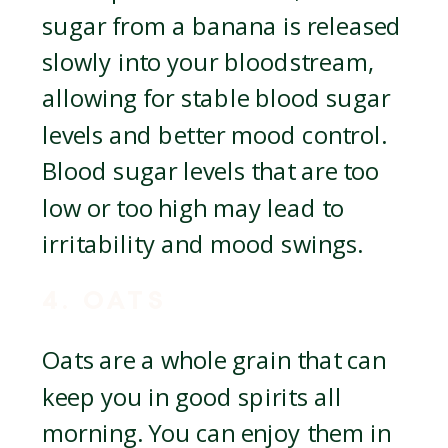
sugar from a banana is released
slowly into your bloodstream,
allowing for stable blood sugar
levels and better mood control.
Blood sugar levels that are too
low or too high may lead to
irritability and mood swings.
4. OATS
Oats are a whole grain that can
keep you in good spirits all
morning. You can enjoy them in