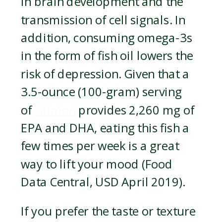
in brain development and the
transmission of cell signals. In
addition, consuming omega-3s
in the form of fish oil lowers the
risk of depression. Given that a
3.5-ounce (100-gram) serving
of
salmon
provides 2,260 mg of
EPA and DHA, eating this fish a
few times per week is a great
way to lift your mood (Food
Data Central, USD April 2019).
If you prefer the taste or texture