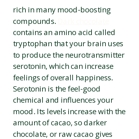
rich in many mood-boosting
compounds.
Dark chocolate
contains an amino acid called
tryptophan that your brain uses
to produce the neurotransmitter
serotonin, which can increase
feelings of overall happiness.
Serotonin is the feel-good
chemical and influences your
mood. Its levels increase with the
amount of cacao, so darker
chocolate, or raw cacao gives