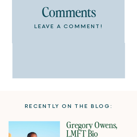
Comments
LEAVE A COMMENT!
RECENTLY ON THE BLOG:
Gregory Owens,
LMFT Bio