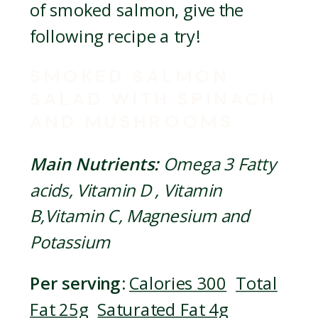
of smoked salmon, give the
following recipe a try!
SMOKED SALMON
SALAD WITH SPINACH
AND MUSHROOMS
Main Nutrients:
Omega 3 Fatty
acids, Vitamin D , Vitamin
B,Vitamin C, Magnesium and
Potassium
Per serving:
Calories 300
Total
Fat 25g
Saturated Fat 4g