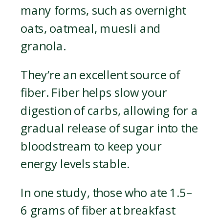
many forms, such as overnight
oats, oatmeal, muesli and
granola.
They’re an excellent source of
fiber. Fiber helps slow your
digestion of carbs, allowing for a
gradual release of sugar into the
bloodstream to keep your
energy levels stable.
In one study, those who ate 1.5–
6 grams of fiber at breakfast