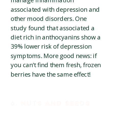
manage inflammation
associated with depression and
other mood disorders. One
study found that associated a
diet rich in anthocyanins show a
39% lower risk of depression
symptoms. More good news: if
you can’t find them fresh, frozen
berries have the same effect!
6. NUTS AND SEEDS