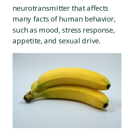
neurotransmitter that affects
many facts of human behavior,
such as mood, stress response,
appetite, and sexual drive.