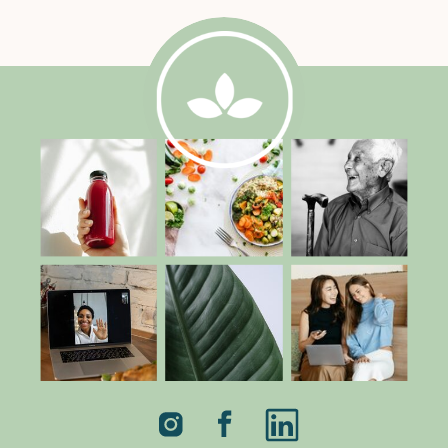
parallax_2=”off” parallax_method_2=”off”
column_padding_mobile=”on”]
[tm_pb_column type=”3_4″][tm_pb_text
admin_label=”Text” text_orientation=”left”
use_border_color=”off”
border_color=”#ffffff”
border_style=”solid”] Egg Sandwich with
Mustard Greens and Avocado 2
tablespoons olive oil 1 pound mustard
greens (thick stems discarded and leaves
coarsely chopped) Pinch Sea salt 1 large
Hass avocado (chopped) 1 tablespoon
[…]