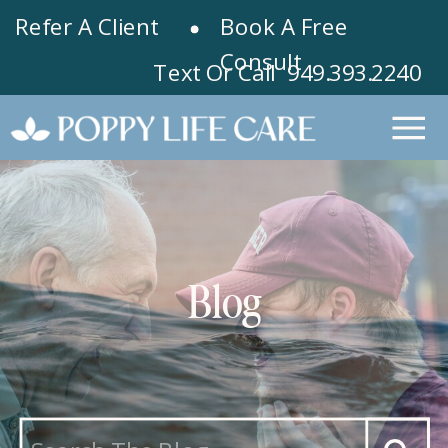
Refer A Client
Book A Free
Consult
Text Or Call 949.393.2240
Blog
Search