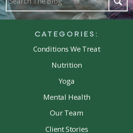
for:
CATEGORIES:
Conditions We Treat
Nutrition
Yoga
Mental Health
Our Team
Client Stories