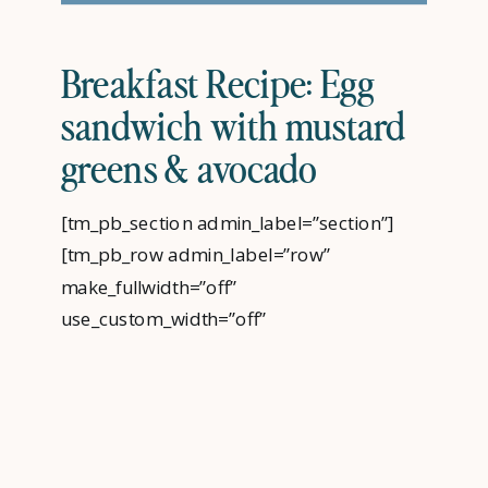
Breakfast Recipe: Egg
sandwich with mustard
greens & avocado
[tm_pb_section admin_label=”section”]
[tm_pb_row admin_label=”row”
make_fullwidth=”off”
use_custom_width=”off”
use_grid_padding=”off” width_unit=”on”
padding_mobile=”off”
allow_player_pause=”off” parallax=”off”
parallax_method=”off” make_equal=”off”
parallax_1=”off” parallax_method_1=”off”