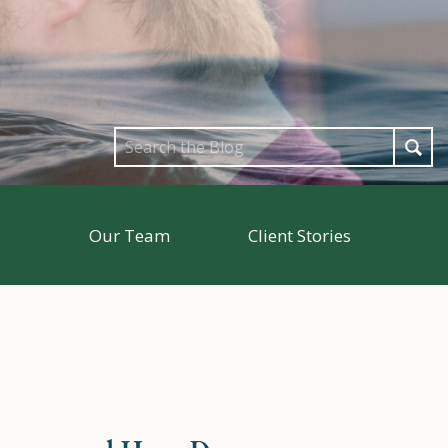
Search
for:
Our Team
Client Stories