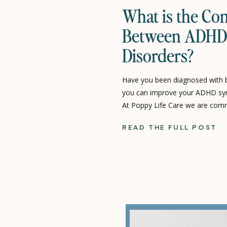
What is the Co
Between ADHD 
Disorders?
Have you been diagnosed with b
you can improve your ADHD sy
At Poppy Life Care we are com
individuals and families who dea
READ THE FULL POST
as ADHD and anxiety disorders. I
ADHD and anxiety disorders […]