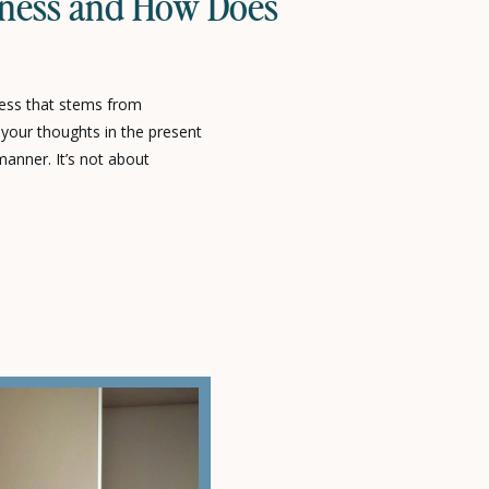
lness and How Does
ness that stems from
o your thoughts in the present
nner. It’s not about
thoughts; rather, it helps us
 thought patterns.In other
hinking about the past or […]