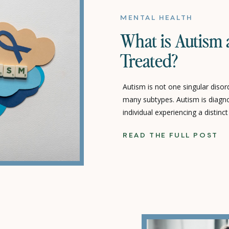
MENTAL HEALTH
What is Autism 
Treated?
Autism is not one singular disord
many subtypes. Autism is diagn
individual experiencing a distinct
strengths, and difficulties. A per
READ THE FULL POST
problem solve can range from incr
challenged. Their level of indep