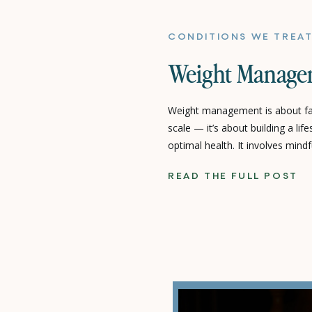
CONDITIONS WE TREA
Weight Manage
Weight management is about f
scale — it’s about building a lif
optimal health. It involves mindf
movement, and intentional lifes
READ THE FULL POST
term well-being rather than shor
Care, we focus on sustainable, 
empower you to […]