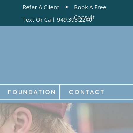
Refer A Client
Book A Free
Consult
Text Or Call 949.393.2240
FOUNDATION
CONTACT