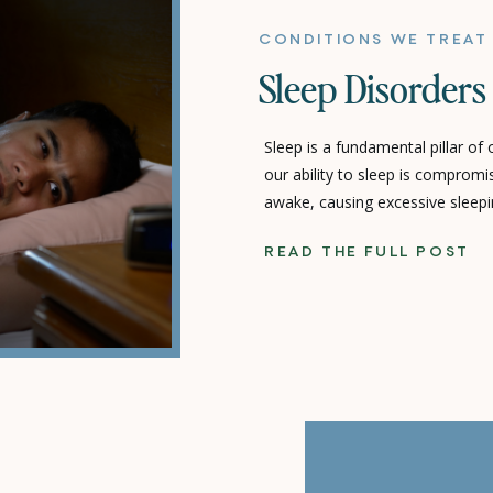
CONDITIONS WE TREAT
Sleep Disorders
Sleep is a fundamental pillar of
our ability to sleep is comprom
awake, causing excessive sleepi
quality – we’re dealing with a s
READ THE FULL POST
can profoundly impact every asp
You Up? Unpacking the […]