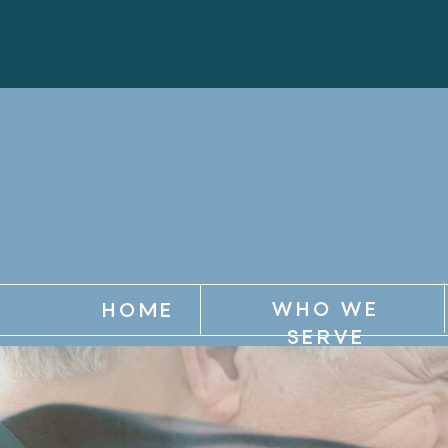
WHO WE
HOME
SERVE