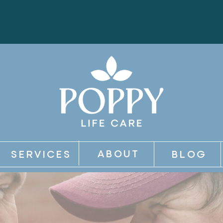
ABOUT
SERVICES
BLOG