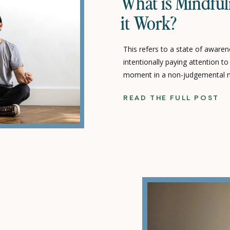
What is Mindfu
it Work?
This refers to a state of aware
intentionally paying attention t
moment in a non-judgemental ma
suppressing positive or negative 
READ THE FULL POST
free ourselves from our habitual
words, we spend so much time t