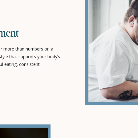
T
ment
ar more than numbers on a
estyle that supports your body’s
ul eating, consistent
tyle choices that promote long-
t-term results. At Poppy Life
personalized strategies that