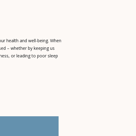
 our health and well-being. When
ised – whether by keeping us
ness, or leading to poor sleep
leep disorder. These conditions
ect of our lives. What’s Keeping