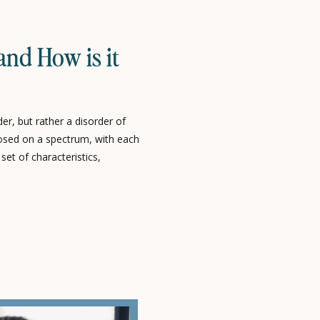
and How is it
er, but rather a disorder of
osed on a spectrum, with each
 set of characteristics,
son’s ability to learn and
edibly skilled to significantly
endence can vary just as […]