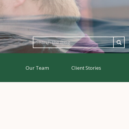
Search
for:
Our Team
Client Stories