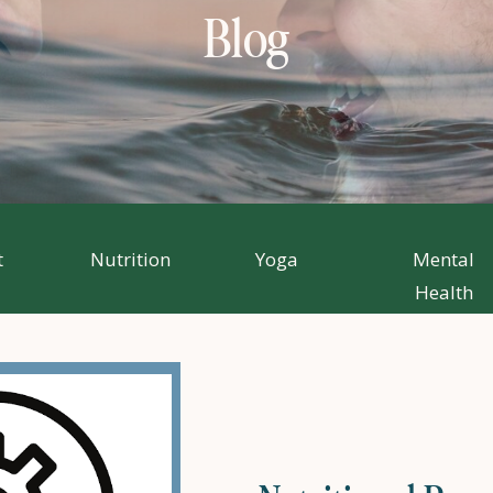
Blog
t
Nutrition
Yoga
Mental
Health