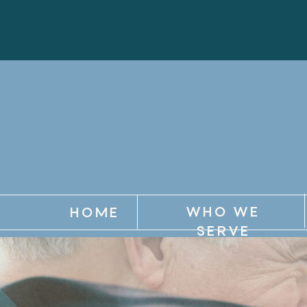
WHO WE
HOME
SERVE