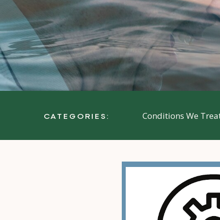
Conditions We Trea
CATEGORIES: