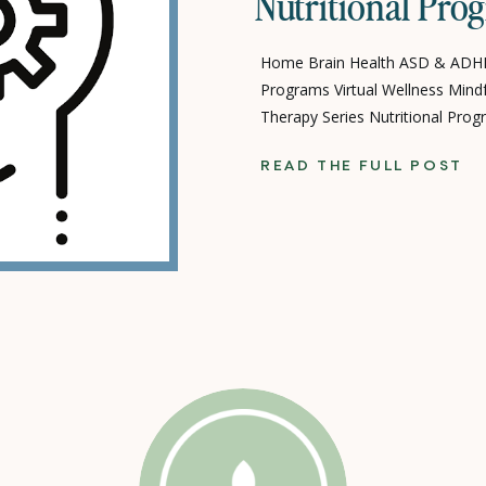
Nutritional Pro
Home Brain Health ASD & ADHD
Programs Virtual Wellness Mind
Therapy Series Nutritional Pr
Programs Terms-Conditions-Wa
READ THE FULL POST
Resources COVID-19 Virtual Res
Partner News Poppy Life Care P
Mission Board & Team Jobs & O
Donate Corporate […]