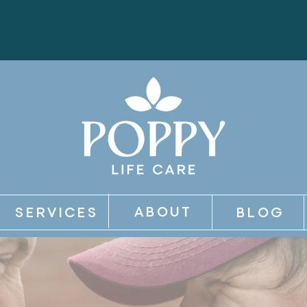
ABOUT
SERVICES
BLOG