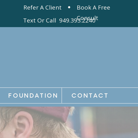
Refer A Client
Book A Free
Consult
Text Or Call 949.393.2240
FOUNDATION
CONTACT