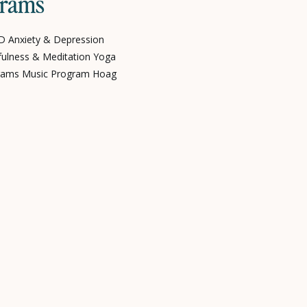
grams
 Anxiety & Depression
fulness & Meditation Yoga
ograms Music Program Hoag
ivers Partner Programs
ources Blogs, News & Articles
laylists About Poppy Our
pportunities Our Impact